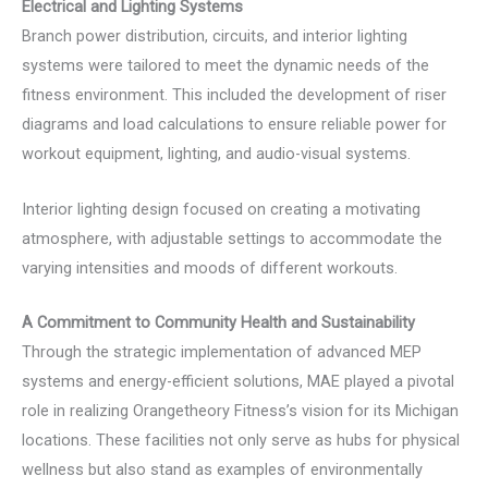
Electrical and Lighting Systems
Branch power distribution, circuits, and interior lighting
systems were tailored to meet the dynamic needs of the
fitness environment. This included the development of riser
diagrams and load calculations to ensure reliable power for
workout equipment, lighting, and audio-visual systems.
Interior lighting design focused on creating a motivating
atmosphere, with adjustable settings to accommodate the
varying intensities and moods of different workouts.
A Commitment to Community Health and Sustainability
Through the strategic implementation of advanced MEP
systems and energy-efficient solutions, MAE played a pivotal
role in realizing Orangetheory Fitness’s vision for its Michigan
locations. These facilities not only serve as hubs for physical
wellness but also stand as examples of environmentally