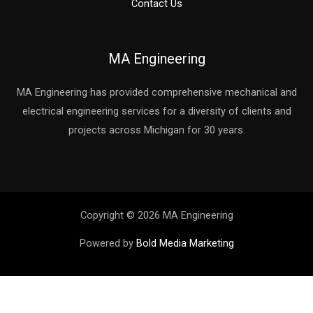
Contact Us
MA Engineering
MA Engineering has provided comprehensive mechanical and
electrical engineering services for a diversity of clients and
projects across Michigan for 30 years.
Copyright © 2026 MA Engineering
Powered by
Bold Media Marketing