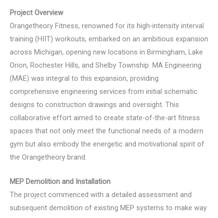
Project Overview
Orangetheory Fitness, renowned for its high-intensity interval
training (HIIT) workouts, embarked on an ambitious expansion
across Michigan, opening new locations in Birmingham, Lake
Orion, Rochester Hills, and Shelby Township. MA Engineering
(MAE) was integral to this expansion, providing
comprehensive engineering services from initial schematic
designs to construction drawings and oversight. This
collaborative effort aimed to create state-of-the-art fitness
spaces that not only meet the functional needs of a modern
gym but also embody the energetic and motivational spirit of
the Orangetheory brand.
MEP Demolition and Installation
The project commenced with a detailed assessment and
subsequent demolition of existing MEP systems to make way