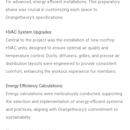
for advanced, energy-efficient installations. This preparatory
phase was crucial in customizing each space to
Orangetheory’s specifications.
HVAC System Upgrades
Central to the project was the installation of new rooftop
HVAC units, designed to ensure optimal air quality and
temperature control. Ducts, diffusers, grilles, and precise air
distribution layouts were engineered to provide consistent
comfort, enhancing the workout experience for members.
Energy Efficiency Calculations:
Energy calculations were meticulously conducted, supporting
the selection and implementation of energy-efficient systems
and practices, aligning with Orangetheory’s commitment to
sustainability.