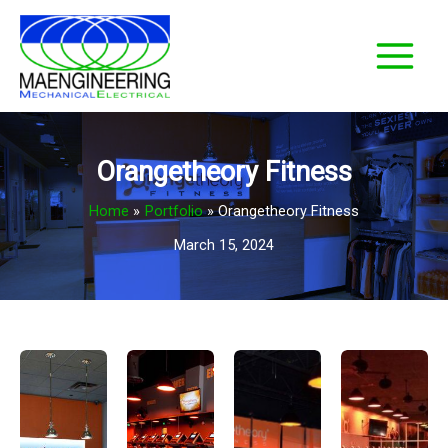
Skip
to
content
Orangetheory Fitness
Home
Portfolio
Orangetheory Fitness
March 15, 2024