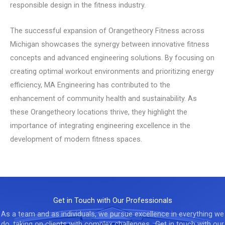
responsible design in the fitness industry.
The successful expansion of Orangetheory Fitness across
Michigan showcases the synergy between innovative fitness
concepts and advanced engineering solutions. By focusing on
creating optimal workout environments and prioritizing energy
efficiency, MA Engineering has contributed to the
enhancement of community health and sustainability. As
these Orangetheory locations thrive, they highlight the
importance of integrating engineering excellence in the
development of modern fitness spaces.
Get in Touch with Our Professionals
As a team and as individuals, we pursue excellence in everything we
do, taking on clients with complex challenges. Get in touch with our