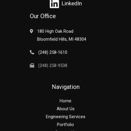
LinkedIn
Our Office
180 High Oak Road
Bloomfield Hills, MI 48304
(248) 258-1610
(248) 258-9538
Navigation
Home
About Us
Engineering Services
Portfolio