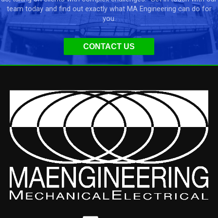
team today and find out exactly what MA Engineering can do for
you.
CONTACT US