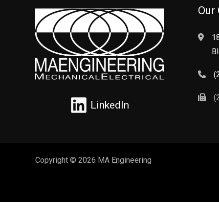
Our 
1
Bl
(
(
LinkedIn
Copyright © 2026 MA Engineering