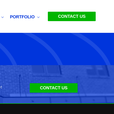
CONTACT US
PORTFOLIO
et
CONTACT US