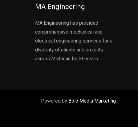
MA Engineering
MA Engineering has provided
comprehensive mechanical and
electrical engineering services for a
diversity of clients and projects
across Michigan for 30 years.
Powered by
Bold Media Marketing