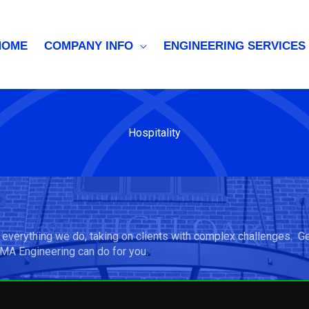
HOME
COMPANY INFO
ENGINEERING SERVICES
Hospitality
 everything we do, taking on clients with complex challenges. G
 MA Engineering can do for you.