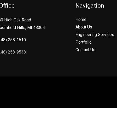
Office
Navigation
Home
80 High Oak Road
About Us
oomfield Hills, MI 48304
Engineering Services
248) 258-1610
Portfolio
Contact Us
248) 258-9538